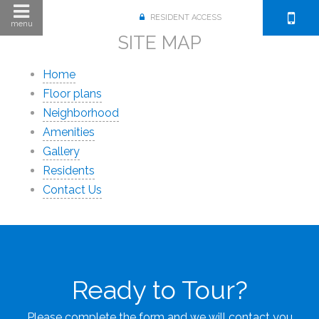
RESIDENT ACCESS
menu
SITE MAP
Home
Floor plans
Neighborhood
Amenities
Gallery
Residents
Contact Us
Ready to Tour?
Please complete the form and we will contact you