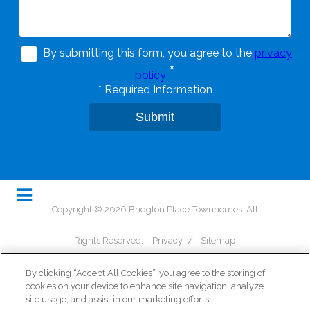
By submitting this form, you agree to the
privacy
*
policy
*
Required Information
Submit
Copyright © 2026 Bridgton Place Townhomes. All
Rights Reserved.
Privacy
/
Sitemap
By clicking “Accept All Cookies”, you agree to the storing of
cookies on your device to enhance site navigation, analyze
site usage, and assist in our marketing efforts.