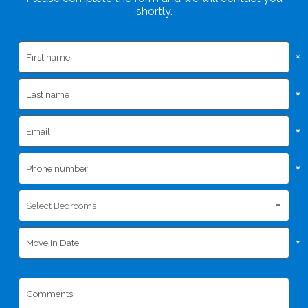
shortly.
*
*
*
*
*