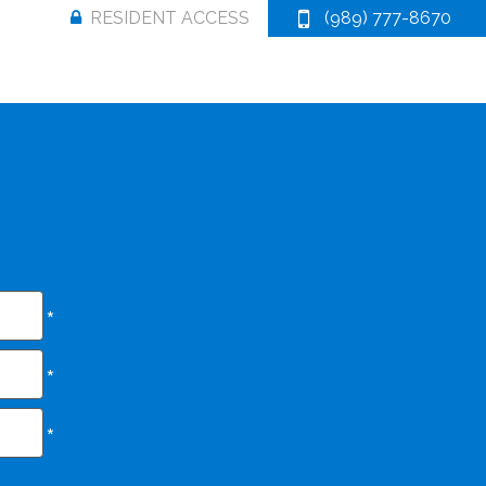
RESIDENT ACCESS
(989) 777-8670
*
*
*