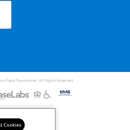
on Place Townhomes. All Rights Reserved.
ll Cookies