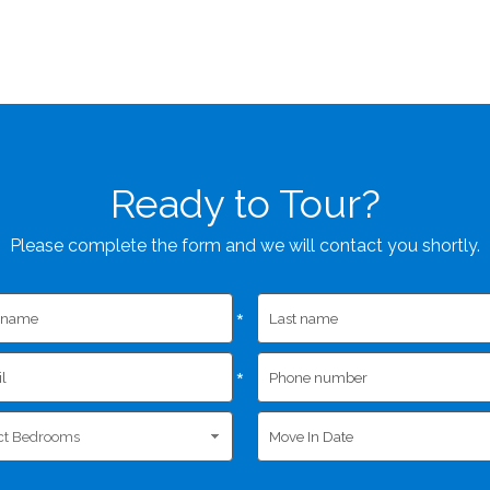
Ready to Tour?
Please complete the form and we will contact you shortly.
*
*