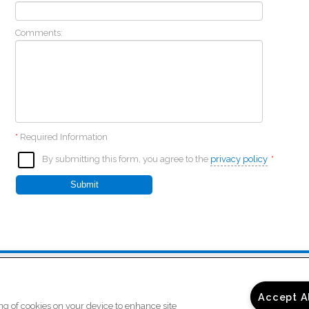
Comments:
*
Required Information
By submitting this form, you agree to the
privacy policy
*
Submit
)
Copyright © 2026 Bridgt
ur
Accept A
ing of cookies on your device to enhance site
Privacy
/
Sitemap