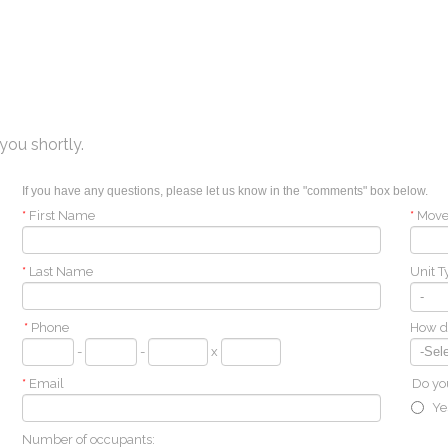
you shortly.
If you have any questions, please let us know in the "comments" box below.
*
First Name
*
Move
*
Last Name
Unit T
*
Phone
How di
-
-
x
*
Email
Do you
Ye
Number of occupants: