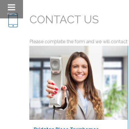
menu
CONTACT US
Please complete the form and we will contact 