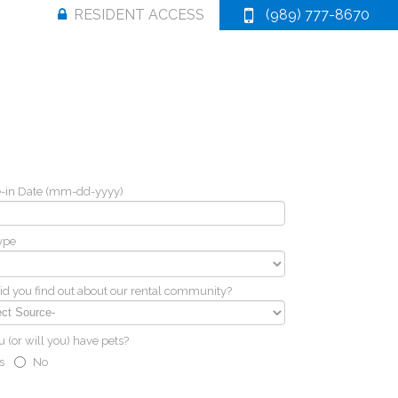
RESIDENT ACCESS
(989) 777-8670
-in Date (mm-dd-yyyy)
ype
d you find out about our rental community?
 (or will you) have pets?
s
No