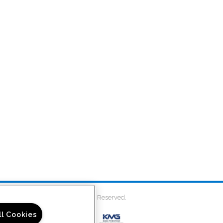
on Place Townhomes. All Rights Reserved.
ll Cookies