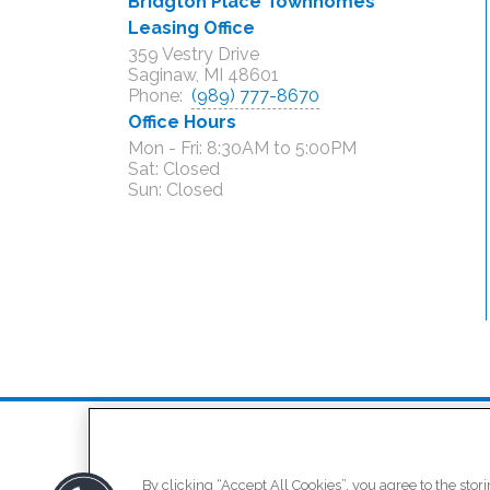
Bridgton Place Townhomes
Leasing Office
359 Vestry Drive
Saginaw, MI 48601
Phone:
(989) 777-8670
Office Hours
Mon - Fri: 8:30AM to 5:00PM

Sat: Closed

/
(opens in a new tab
Residents
Schedule a To
By clicking “Accept All Cookies”, you agree to the stor